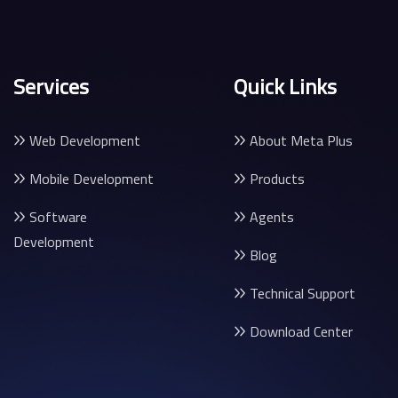
Services
Quick Links
Web Development
About Meta Plus
Mobile Development
Products
Software
Agents
Development
Blog
Technical Support
Download Center