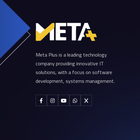
Meta Plus is a leading technology
company providing innovative IT
solutions, with a focus on software
development, systems management.