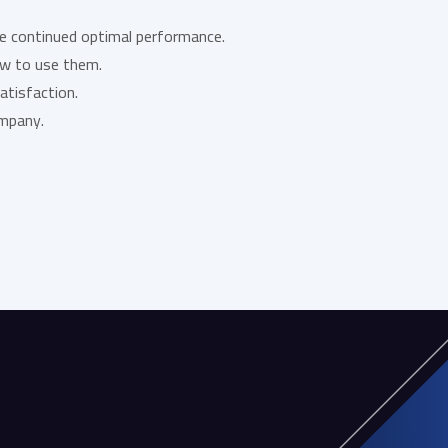
re continued optimal performance.
ow to use them.
atisfaction.
ompany.