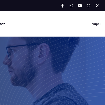
act
العربية