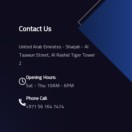
Contact Us
United Arab Emirates - Sharjah - Al
Taawun Street, Al Rashid Tiger Tower
2
Opening Hours:
Sat - Thu: 10AM - 6PM
Phone Call:
+971 56 164 7474