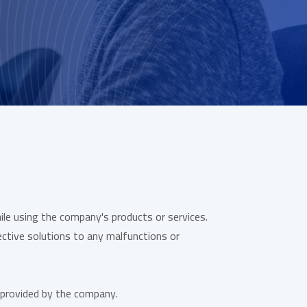
le using the company's products or services.
ctive solutions to any malfunctions or
 provided by the company.