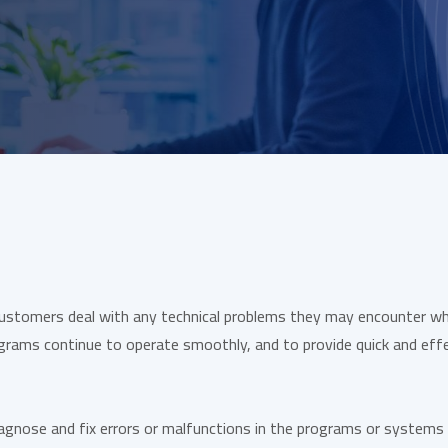
customers deal with any technical problems they may encounter whi
grams continue to operate smoothly, and to provide quick and effe
iagnose and fix errors or malfunctions in the programs or systems