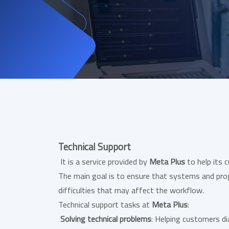
Technical Support
It is a service provided by
Meta Plus
to help its 
The main goal is to ensure that systems and pro
difficulties that may affect the workflow.
Technical support tasks at
Meta Plus
:
Solving technical problems
: Helping customers d