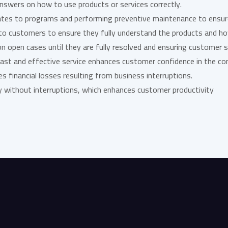
 answers on how to use products or services correctly.
pdates to programs and performing preventive maintenance to ensu
s to customers to ensure they fully understand the products and h
on open cases until they are fully resolved and ensuring customer s
 fast and effective service enhances customer confidence in the c
es financial losses resulting from business interruptions.
ty without interruptions, which enhances customer productivity