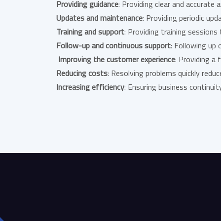
Providing guidance
: Providing clear and accurate
Updates and maintenance
: Providing periodic u
Training and support
: Providing training session
Follow-up and continuous support
: Following up 
Improving the customer experience
: Providing a
Reducing costs
: Resolving problems quickly reduc
Increasing efficiency
: Ensuring business continui