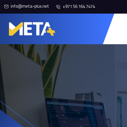
info@meta-plus.net
+971 56 164 7474