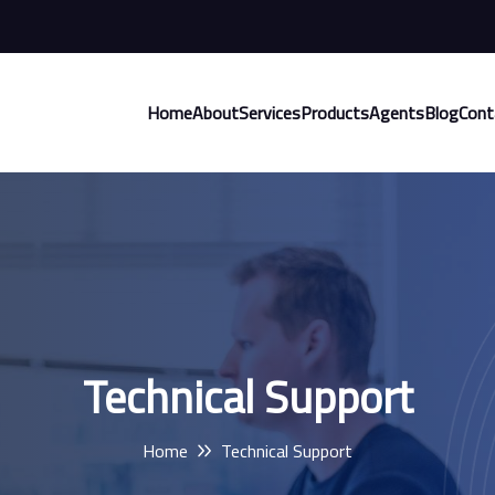
Home
About
Services
Products
Agents
Blog
Cont
Technical Support
Home
Technical Support