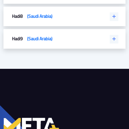
Hadi8
(Saudi Arabia)
Hadi9
(Saudi Arabia)