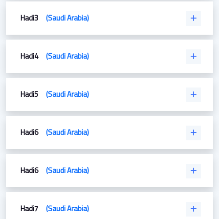
Hadi3
(Saudi Arabia)
Hadi4
(Saudi Arabia)
Hadi5
(Saudi Arabia)
Hadi6
(Saudi Arabia)
Hadi6
(Saudi Arabia)
Hadi7
(Saudi Arabia)