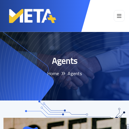
Agents
Home
Agents