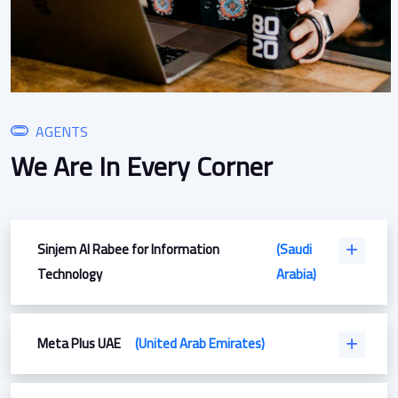
AGENTS
We Are In Every Corner
Sinjem Al Rabee for Information
(Saudi
Technology
Arabia)
Meta Plus UAE
(United Arab Emirates)