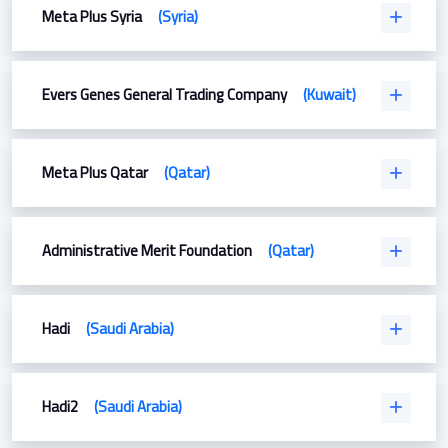
Meta Plus Syria
(Syria)
Evers Genes General Trading Company
(Kuwait)
Meta Plus Qatar
(Qatar)
Administrative Merit Foundation
(Qatar)
Hadi
(Saudi Arabia)
Hadi2
(Saudi Arabia)