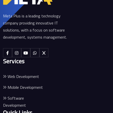
Meta Plus is a leading technology
company providing innovative IT
solutions, with a focus on software
development, systems management.
Services
Web Development
Mobile Development
Software
Development
Quick Links