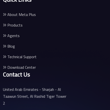
About Meta Plus
Products
Agents
Blog
Technical Support
Download Center
Contact Us
United Arab Emirates - Sharjah - Al
Taawun Street, Al Rashid Tiger Tower
2